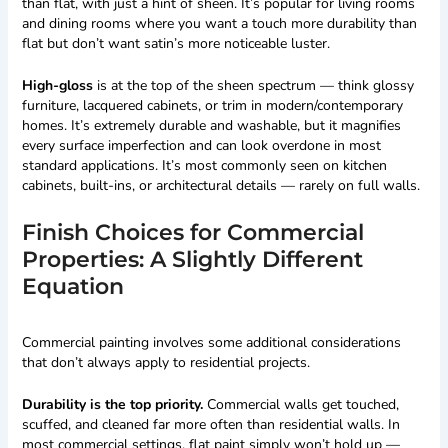
than flat, with just a hint of sheen. It’s popular for living rooms
and dining rooms where you want a touch more durability than
flat but don’t want satin’s more noticeable luster.
High-gloss
is at the top of the sheen spectrum — think glossy
furniture, lacquered cabinets, or trim in modern/contemporary
homes. It’s extremely durable and washable, but it magnifies
every surface imperfection and can look overdone in most
standard applications. It’s most commonly seen on kitchen
cabinets, built-ins, or architectural details — rarely on full walls.
Finish Choices for Commercial
Properties: A Slightly Different
Equation
Commercial painting involves some additional considerations
that don’t always apply to residential projects.
Durability is the top priority.
Commercial walls get touched,
scuffed, and cleaned far more often than residential walls. In
most commercial settings, flat paint simply won’t hold up —