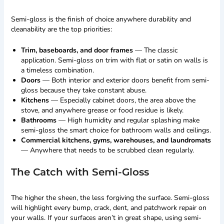
Semi-gloss is the finish of choice anywhere durability and
cleanability are the top priorities:
Trim, baseboards, and door frames
— The classic
application. Semi-gloss on trim with flat or satin on walls is
a timeless combination.
Doors
— Both interior and exterior doors benefit from semi-
gloss because they take constant abuse.
Kitchens
— Especially cabinet doors, the area above the
stove, and anywhere grease or food residue is likely.
Bathrooms
— High humidity and regular splashing make
semi-gloss the smart choice for bathroom walls and ceilings.
Commercial kitchens, gyms, warehouses, and laundromats
— Anywhere that needs to be scrubbed clean regularly.
The Catch with Semi-Gloss
The higher the sheen, the less forgiving the surface. Semi-gloss
will highlight every bump, crack, dent, and patchwork repair on
your walls. If your surfaces aren’t in great shape, using semi-