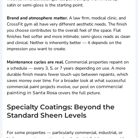
satin or semi-gloss is the starting point.
Brand and atmosphere matter.
A law firm, medical clinic, and
CrossFit gym all have very different aesthetic needs. The finish
you choose contributes to the overall feel of the space. Flat
finishes feel softer and more intimate; semi-gloss reads as clean
and clinical. Neither is inherently better — it depends on the
impression you want to create.
Maintenance cycles are real.
Commercial properties repaint on
a schedule — every 3, 5, or 7 years depending on use. A more
durable finish means fewer touch-ups between repaints, which
saves money over time. For a broader look at what successful
commercial paint projects involve, our post on
commercial
painting in Santa Rosa
covers the full picture.
Specialty Coatings: Beyond the
Standard Sheen Levels
For some properties — particularly commercial, industrial, or