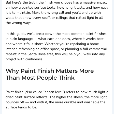
But here’s the truth: the finish you choose has a massive impact
on how a painted surface looks, how long it lasts, and how easy
it is to maintain. Make the wrong call and you’ll end up with
walls that show every scuff, or ceilings that reflect light in all
the wrong ways.
In this guide, we’ll break down the most common paint finishes
in plain language — what each one does, where it works best,
and where it falls short. Whether you’re repainting a home
interior, refreshing an office space, or planning a full commercial
repaint in the Santa Rosa area, this will help you walk into any
project with confidence.
Why Paint Finish Matters More
Than Most People Think
Paint finish (also called “sheen level”) refers to how much light a
dried paint surface reflects. The higher the sheen, the more light
bounces off — and with it, the more durable and washable the
surface tends to be.