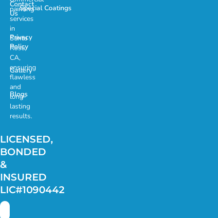
Contact
Special Coatings
painting
Us
services
in
Privacy
Santa
Policy
Rosa,
CA,
ensuring
Gallery
flawless
and
Blogs
long-
lasting
results.
LICENSED,
BONDED
&
INSURED
LIC#1090442