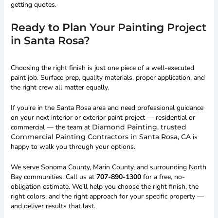
getting quotes.
Ready to Plan Your Painting Project
in Santa Rosa?
Choosing the right finish is just one piece of a well-executed
paint job. Surface prep, quality materials, proper application, and
the right crew all matter equally.
If you’re in the Santa Rosa area and need professional guidance
on your next interior or exterior paint project — residential or
commercial — the team at
Diamond Painting, trusted
Commercial Painting Contractors in Santa Rosa, CA
is
happy to walk you through your options.
We serve Sonoma County, Marin County, and surrounding North
Bay communities. Call us at
707-890-1300
for a free, no-
obligation estimate. We’ll help you choose the right finish, the
right colors, and the right approach for your specific property —
and deliver results that last.