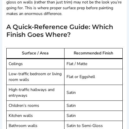
gloss on walls (rather than just trim) may not be the look you’re
going for. This is where proper surface prep before painting
makes an enormous difference.
A Quick-Reference Guide: Which
Finish Goes Where?
Surface / Area
Recommended Finish
Ceilings
Flat / Matte
Low-traffic bedroom or living
Flat or Eggshell
room walls
High-traffic hallways and
Satin
entryways
Children’s rooms
Satin
Kitchen walls
Satin
Bathroom walls
Satin to Semi-Gloss