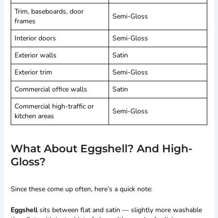
Trim, baseboards, door
Semi-Gloss
frames
Interior doors
Semi-Gloss
Exterior walls
Satin
Exterior trim
Semi-Gloss
Commercial office walls
Satin
Commercial high-traffic or
Semi-Gloss
kitchen areas
What About Eggshell? And High-
Gloss?
Since these come up often, here’s a quick note:
Eggshell
sits between flat and satin — slightly more washable