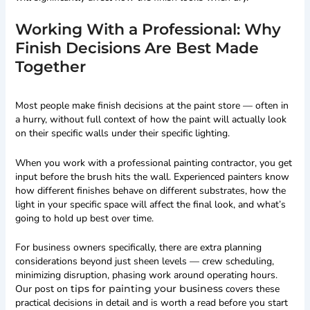
Working With a Professional: Why
Finish Decisions Are Best Made
Together
Most people make finish decisions at the paint store — often in
a hurry, without full context of how the paint will actually look
on their specific walls under their specific lighting.
When you work with a professional painting contractor, you get
input before the brush hits the wall. Experienced painters know
how different finishes behave on different substrates, how the
light in your specific space will affect the final look, and what’s
going to hold up best over time.
For business owners specifically, there are extra planning
considerations beyond just sheen levels — crew scheduling,
minimizing disruption, phasing work around operating hours.
Our post on
tips for painting your business
covers these
practical decisions in detail and is worth a read before you start