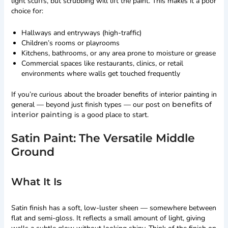
light scuffs, but scrubbing will lift the paint. This makes it a poor
choice for:
Hallways and entryways (high-traffic)
Children’s rooms or playrooms
Kitchens, bathrooms, or any area prone to moisture or grease
Commercial spaces like restaurants, clinics, or retail
environments where walls get touched frequently
If you’re curious about the broader benefits of interior painting in
general — beyond just finish types — our post on
benefits of
interior painting
is a good place to start.
Satin Paint: The Versatile Middle
Ground
What It Is
Satin finish has a soft, low-luster sheen — somewhere between
flat and semi-gloss. It reflects a small amount of light, giving