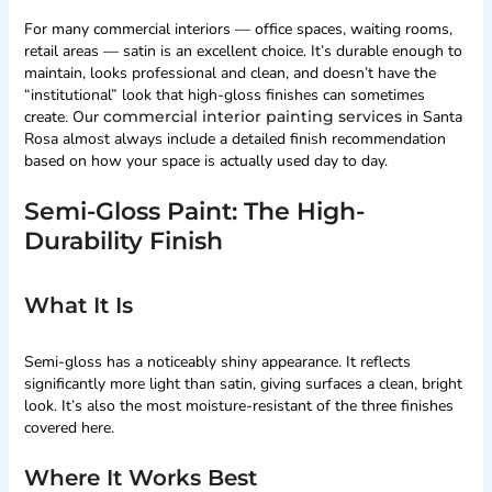
For many commercial interiors — office spaces, waiting rooms,
retail areas — satin is an excellent choice. It’s durable enough to
maintain, looks professional and clean, and doesn’t have the
“institutional” look that high-gloss finishes can sometimes
create. Our
commercial interior painting services
in Santa
Rosa almost always include a detailed finish recommendation
based on how your space is actually used day to day.
Semi-Gloss Paint: The High-
Durability Finish
What It Is
Semi-gloss has a noticeably shiny appearance. It reflects
significantly more light than satin, giving surfaces a clean, bright
look. It’s also the most moisture-resistant of the three finishes
covered here.
Where It Works Best