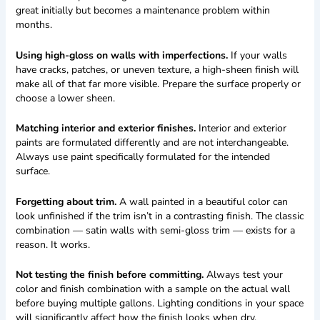
great initially but becomes a maintenance problem within
months.
Using high-gloss on walls with imperfections.
If your walls
have cracks, patches, or uneven texture, a high-sheen finish will
make all of that far more visible. Prepare the surface properly or
choose a lower sheen.
Matching interior and exterior finishes.
Interior and exterior
paints are formulated differently and are not interchangeable.
Always use paint specifically formulated for the intended
surface.
Forgetting about trim.
A wall painted in a beautiful color can
look unfinished if the trim isn’t in a contrasting finish. The classic
combination — satin walls with semi-gloss trim — exists for a
reason. It works.
Not testing the finish before committing.
Always test your
color and finish combination with a sample on the actual wall
before buying multiple gallons. Lighting conditions in your space
will significantly affect how the finish looks when dry.