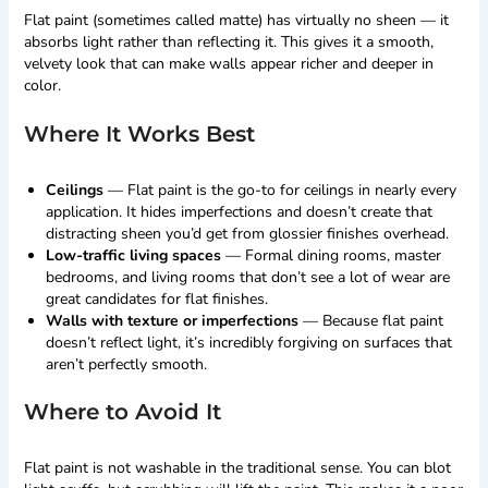
Flat paint (sometimes called matte) has virtually no sheen — it
absorbs light rather than reflecting it. This gives it a smooth,
velvety look that can make walls appear richer and deeper in
color.
Where It Works Best
Ceilings
— Flat paint is the go-to for ceilings in nearly every
application. It hides imperfections and doesn’t create that
distracting sheen you’d get from glossier finishes overhead.
Low-traffic living spaces
— Formal dining rooms, master
bedrooms, and living rooms that don’t see a lot of wear are
great candidates for flat finishes.
Walls with texture or imperfections
— Because flat paint
doesn’t reflect light, it’s incredibly forgiving on surfaces that
aren’t perfectly smooth.
Where to Avoid It
Flat paint is not washable in the traditional sense. You can blot