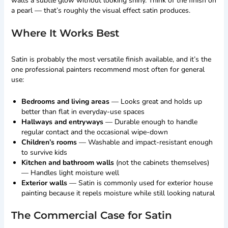
walls a subtle glow without looking shiny. Think of the finish on
a pearl — that’s roughly the visual effect satin produces.
Where It Works Best
Satin is probably the most versatile finish available, and it’s the
one professional painters recommend most often for general
use:
Bedrooms and living areas
— Looks great and holds up
better than flat in everyday-use spaces
Hallways and entryways
— Durable enough to handle
regular contact and the occasional wipe-down
Children’s rooms
— Washable and impact-resistant enough
to survive kids
Kitchen and bathroom walls
(not the cabinets themselves)
— Handles light moisture well
Exterior walls
— Satin is commonly used for exterior house
painting because it repels moisture while still looking natural
The Commercial Case for Satin