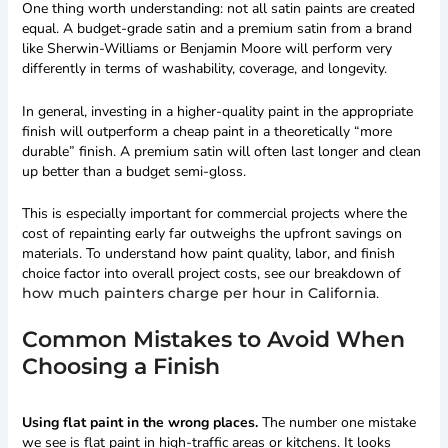
One thing worth understanding: not all satin paints are created
equal. A budget-grade satin and a premium satin from a brand
like Sherwin-Williams or Benjamin Moore will perform very
differently in terms of washability, coverage, and longevity.
In general, investing in a higher-quality paint in the appropriate
finish will outperform a cheap paint in a theoretically “more
durable” finish. A premium satin will often last longer and clean
up better than a budget semi-gloss.
This is especially important for commercial projects where the
cost of repainting early far outweighs the upfront savings on
materials. To understand how paint quality, labor, and finish
choice factor into overall project costs, see our breakdown of
how much painters charge per hour in California
.
Common Mistakes to Avoid When
Choosing a Finish
Using flat paint in the wrong places.
The number one mistake
we see is flat paint in high-traffic areas or kitchens. It looks