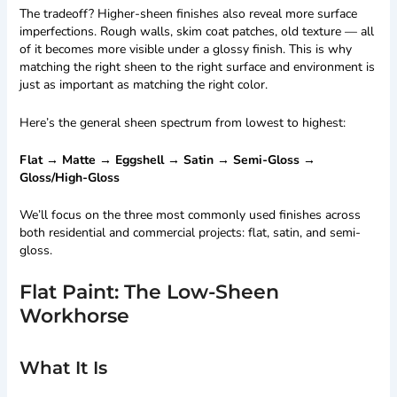
The tradeoff? Higher-sheen finishes also reveal more surface
imperfections. Rough walls, skim coat patches, old texture — all
of it becomes more visible under a glossy finish. This is why
matching the right sheen to the right surface and environment is
just as important as matching the right color.
Here’s the general sheen spectrum from lowest to highest:
Flat → Matte → Eggshell → Satin → Semi-Gloss →
Gloss/High-Gloss
We’ll focus on the three most commonly used finishes across
both residential and commercial projects: flat, satin, and semi-
gloss.
Flat Paint: The Low-Sheen
Workhorse
What It Is