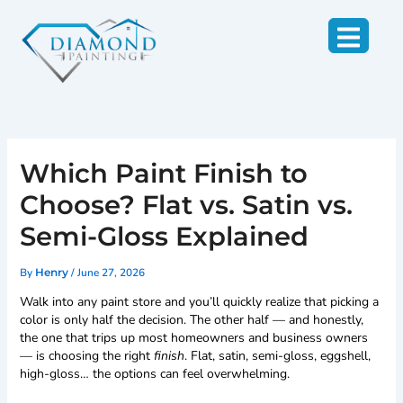
Skip
to
content
Which Paint Finish to
Choose? Flat vs. Satin vs.
Semi-Gloss Explained
By
/
June 27, 2026
Henry
Walk into any paint store and you’ll quickly realize that picking a
color is only half the decision. The other half — and honestly,
the one that trips up most homeowners and business owners
— is choosing the right
finish
. Flat, satin, semi-gloss, eggshell,
high-gloss… the options can feel overwhelming.