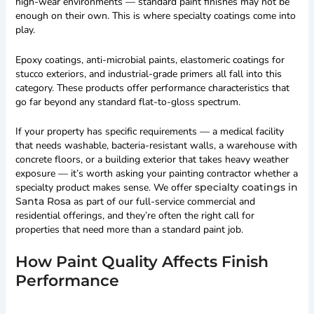
high-wear environments — standard paint finishes may not be
enough on their own. This is where specialty coatings come into
play.
Epoxy coatings, anti-microbial paints, elastomeric coatings for
stucco exteriors, and industrial-grade primers all fall into this
category. These products offer performance characteristics that
go far beyond any standard flat-to-gloss spectrum.
If your property has specific requirements — a medical facility
that needs washable, bacteria-resistant walls, a warehouse with
concrete floors, or a building exterior that takes heavy weather
exposure — it’s worth asking your painting contractor whether a
specialty product makes sense. We offer
specialty coatings in
Santa Rosa
as part of our full-service commercial and
residential offerings, and they’re often the right call for
properties that need more than a standard paint job.
How Paint Quality Affects Finish
Performance