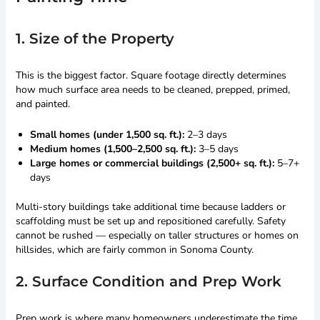
1. Size of the Property
This is the biggest factor. Square footage directly determines
how much surface area needs to be cleaned, prepped, primed,
and painted.
Small homes (under 1,500 sq. ft.):
2–3 days
Medium homes (1,500–2,500 sq. ft.):
3–5 days
Large homes or commercial buildings (2,500+ sq. ft.):
5–7+
days
Multi-story buildings take additional time because ladders or
scaffolding must be set up and repositioned carefully. Safety
cannot be rushed — especially on taller structures or homes on
hillsides, which are fairly common in Sonoma County.
2. Surface Condition and Prep Work
Prep work is where many homeowners underestimate the time.