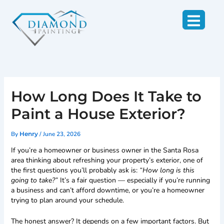
Skip
to
content
How Long Does It Take to
Paint a House Exterior?
By
/
June 23, 2026
Henry
If you’re a homeowner or business owner in the Santa Rosa
area thinking about refreshing your property’s exterior, one of
the first questions you’ll probably ask is:
“How long is this
going to take?”
It’s a fair question — especially if you’re running
a business and can’t afford downtime, or you’re a homeowner
trying to plan around your schedule.
The honest answer? It depends on a few important factors. But