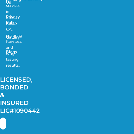
Us
services
in
Privacy
Santa
Policy
Rosa,
CA,
ensuring
Gallery
flawless
and
Blogs
long-
lasting
results.
LICENSED,
BONDED
&
INSURED
LIC#1090442