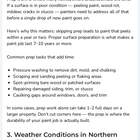
If a surface is in poor condition — peeling paint, wood rot,
mildew, cracks in stucco — painters need to address all of that
before
a single drop of new paint goes on.
Here’s why this matters: skipping prep leads to paint that peels
within a year or two. Proper surface preparation is what makes a
paint job last 7–10 years or more.
Common prep tasks that add time:
Pressure washing to remove dirt, mold, and chalking
Scraping and sanding peeling or flaking areas
Spot-priming bare wood or patched surfaces
Repairing damaged siding, trim, or stucco
Caulking gaps around windows, doors, and trim
In some cases, prep work alone can take 1–2 full days on a
larger property. Don’t cut corners here — the prep is where the
durability of your paint job is actually built.
3. Weather Conditions in Northern