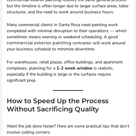
but the timeline is often longer due to larger surface areas, taller
structures, and the need to work around business hours.
Many commercial clients in Santa Rosa need painting work
completed with minimal disruption to their operations — which
sometimes means evening or weekend scheduling. A good
commercial exterior painting
contractor will work around
your business schedule to minimize downtime.
For warehouses, retail plazas, office buildings, and apartment
complexes, planning for a
1–2 week window
is realistic,
especially if the building is large or the surfaces require
significant prep.
How to Speed Up the Process
Without Sacrificing Quality
Want the job done faster? Here are some practical tips that don’t
involve cutting corners: