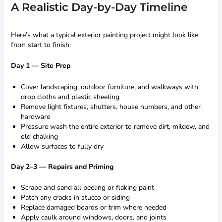
A Realistic Day-by-Day Timeline
Here’s what a typical exterior painting project might look like
from start to finish:
Day 1 — Site Prep
Cover landscaping, outdoor furniture, and walkways with
drop cloths and plastic sheeting
Remove light fixtures, shutters, house numbers, and other
hardware
Pressure wash the entire exterior to remove dirt, mildew, and
old chalking
Allow surfaces to fully dry
Day 2–3 — Repairs and Priming
Scrape and sand all peeling or flaking paint
Patch any cracks in stucco or siding
Replace damaged boards or trim where needed
Apply caulk around windows, doors, and joints