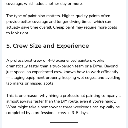
coverage, which adds another day or more.
The type of paint also matters. Higher-quality paints often
provide better coverage and longer drying times, which can
actually save time overall. Cheap paint may require more coats
to look right.
5. Crew Size and Experience
A professional crew of 4–6 experienced painters works
dramatically faster than a two-person team or a DIYer. Beyond
just speed, an experienced crew knows how to work efficiently
— staging equipment properly, keeping wet edges, and avoiding
lap marks or missed spots.
This is one reason why hiring a professional painting company is
almost always faster than the DIY route, even if you’re handy.
What might take a homeowner three weekends can typically be
completed by a professional crew in 3–5 days.