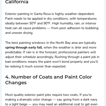
California
Exterior painting in Santa Rosa is highly weather-dependent.
Paint needs to be applied in dry conditions, with temperatures
ideally between 50°F and 90°F. High humidity, rain, or intense
heat can all cause problems — from poor adhesion to bubbling
and uneven drying.
The best painting windows in the North Bay area are typically
spring through early fall
, when the weather is drier and more
predictable. If rain is in the forecast, professional painters will
adjust their schedule accordingly. Rushing through a paint job in
bad conditions means the paint won’t bond properly and you’ll
be redoing it much sooner than expected.
4. Number of Coats and Paint Color
Changes
Most quality exterior paint jobs require two coats. If you’re
making a dramatic color change — say, going from a dark navy
to a light beige — you may need an additional coat to get even