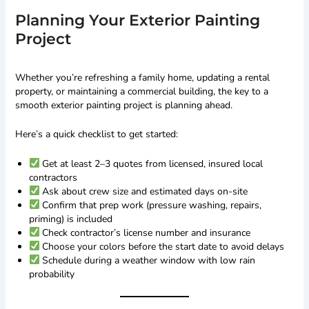
Planning Your Exterior Painting
Project
Whether you’re refreshing a family home, updating a rental
property, or maintaining a commercial building, the key to a
smooth exterior painting project is planning ahead.
Here’s a quick checklist to get started:
Get at least 2–3 quotes from licensed, insured local
contractors
Ask about crew size and estimated days on-site
Confirm that prep work (pressure washing, repairs,
priming) is included
Check contractor’s license number and insurance
Choose your colors before the start date to avoid delays
Schedule during a weather window with low rain
probability