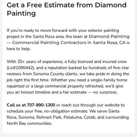
Get a Free Estimate from Diamond
Painting
If you’re ready to move forward with your exterior painting
project in the Santa Rosa area, the team at
Diamond Painting
— Commercial Painting Contractors in Santa Rosa, CA
is
here to help.
With 20+ years of experience, a fully licensed and insured crew
(Lic#1090442), and a reputation backed by hundreds of five-star
reviews from Sonoma County clients, we take pride in doing the
job right the first time. Whether you need a single-family home
repainted or a large commercial property refreshed, we’ll give
you an honest timeline and a fair estimate — no surprises.
Call us at 707-890-1300
or reach out through our website to
schedule your free, no-obligation estimate. We serve Santa
Rosa, Sonoma, Rohnert Park, Petaluma, Cotati, and surrounding
North Bay communities.