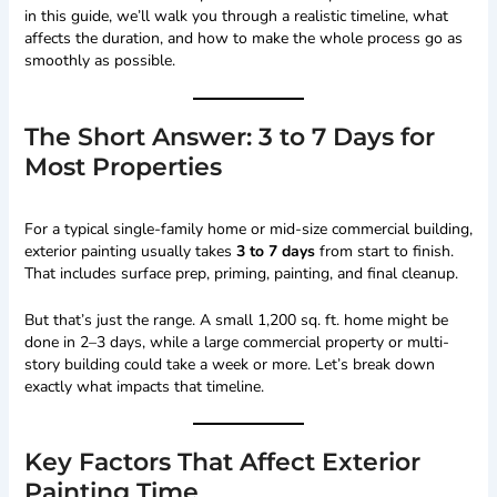
in this guide, we’ll walk you through a realistic timeline, what
affects the duration, and how to make the whole process go as
smoothly as possible.
The Short Answer: 3 to 7 Days for
Most Properties
For a typical single-family home or mid-size commercial building,
exterior painting usually takes
3 to 7 days
from start to finish.
That includes surface prep, priming, painting, and final cleanup.
But that’s just the range. A small 1,200 sq. ft. home might be
done in 2–3 days, while a large commercial property or multi-
story building could take a week or more. Let’s break down
exactly what impacts that timeline.
Key Factors That Affect Exterior
Painting Time