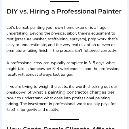
DIY vs. Hiring a Professional Painter
Let’s be real: painting your own home exterior is a huge
undertaking. Beyond the physical labor, there’s equipment to
rent (pressure washer, scaffolding, sprayers), prep work that’s
easy to underestimate, and the very real risk of an uneven or
premature-failing finish if the process isn’t followed correctly.
A professional crew can typically complete in 3–5 days what
might take a homeowner 3–4 weekends — and the professional
result will almost always last longer.
If you’re trying to weigh the costs, it’s worth checking out our
breakdown of
what a painting contractor charges per
hour
to understand what goes into professional painting
pricing. The investment in professional work usually pays for
itself in longevity and quality.