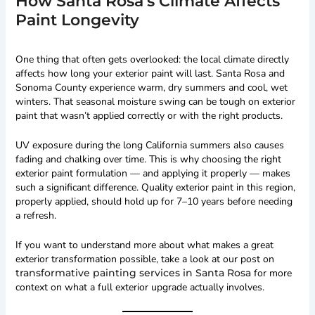
How Santa Rosa’s Climate Affects
Paint Longevity
One thing that often gets overlooked: the local climate directly
affects how long your exterior paint will last. Santa Rosa and
Sonoma County experience warm, dry summers and cool, wet
winters. That seasonal moisture swing can be tough on exterior
paint that wasn’t applied correctly or with the right products.
UV exposure during the long California summers also causes
fading and chalking over time. This is why choosing the right
exterior paint formulation — and applying it properly — makes
such a significant difference. Quality exterior paint in this region,
properly applied, should hold up for 7–10 years before needing
a refresh.
If you want to understand more about what makes a great
exterior transformation possible, take a look at our post on
transformative painting services in Santa Rosa
for more
context on what a full exterior upgrade actually involves.