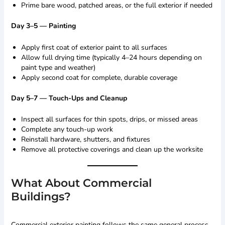
Prime bare wood, patched areas, or the full exterior if needed
Day 3–5 — Painting
Apply first coat of exterior paint to all surfaces
Allow full drying time (typically 4–24 hours depending on
paint type and weather)
Apply second coat for complete, durable coverage
Day 5–7 — Touch-Ups and Cleanup
Inspect all surfaces for thin spots, drips, or missed areas
Complete any touch-up work
Reinstall hardware, shutters, and fixtures
Remove all protective coverings and clean up the worksite
What About Commercial
Buildings?
Commercial exterior painting follows the same general process,