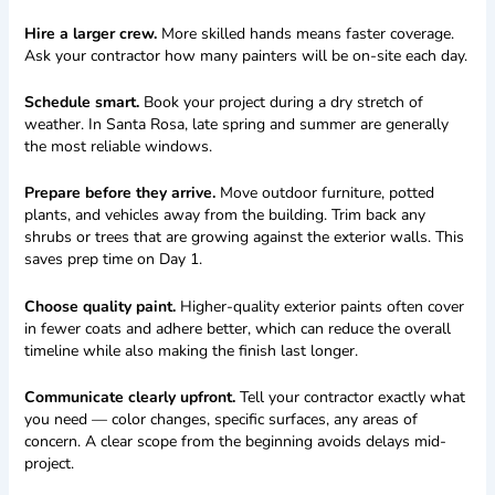
Hire a larger crew.
More skilled hands means faster coverage.
Ask your contractor how many painters will be on-site each day.
Schedule smart.
Book your project during a dry stretch of
weather. In Santa Rosa, late spring and summer are generally
the most reliable windows.
Prepare before they arrive.
Move outdoor furniture, potted
plants, and vehicles away from the building. Trim back any
shrubs or trees that are growing against the exterior walls. This
saves prep time on Day 1.
Choose quality paint.
Higher-quality exterior paints often cover
in fewer coats and adhere better, which can reduce the overall
timeline while also making the finish last longer.
Communicate clearly upfront.
Tell your contractor exactly what
you need — color changes, specific surfaces, any areas of
concern. A clear scope from the beginning avoids delays mid-
project.